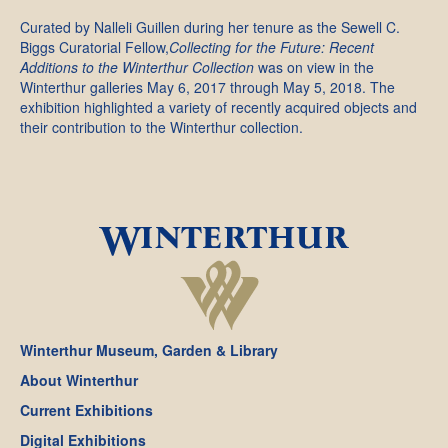
Curated by Nalleli Guillen during her tenure as the Sewell C.
Biggs Curatorial Fellow,
Collecting for the Future: Recent
Additions to the Winterthur Collection
was on view in the
Winterthur galleries May 6, 2017 through May 5, 2018. The
exhibition highlighted a variety of recently acquired objects and
their contribution to the Winterthur collection.
Winterthur Museum, Garden & Library
About Winterthur
Current Exhibitions
Digital Exhibitions