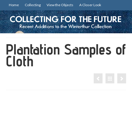
Home
Collecting
View the Objects
A Closer Look
Plantation Samples of
Cloth