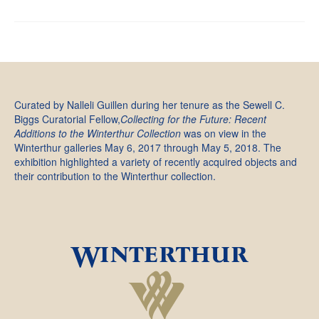
Curated by Nalleli Guillen during her tenure as the Sewell C.
Biggs Curatorial Fellow,
Collecting for the Future: Recent
Additions to the Winterthur Collection
was on view in the
Winterthur galleries May 6, 2017 through May 5, 2018. The
exhibition highlighted a variety of recently acquired objects and
their contribution to the Winterthur collection.