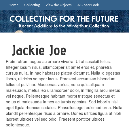
Home
Collecting
View the Objects
A Closer Look
Jackie Joe
Proin rutrum augue ac ornare viverra. Ut at suscipit tellus.
Integer ipsum risus, ullamcorper sit amet eros et, pharetra
cursus nulla. In hac habitasse platea dictumst. Nulla id egestas
libero, ultricies semper lacus. Praesent accumsan bibendum
tellus ut pulvinar. Maecenas varius, nunc quis aliquam
malesuada, metus leo ullamcorper dolor, in fringilla arcu metus
vel neque. Pellentesque habitant morbi tristique senectus et
netus et malesuada fames ac turpis egestas. Sed lobortis nisi
eget ligula rhoncus sodales. Phasellus eget euismod urna. Nulla
blandit pellentesque risus a ornare. Donec ultrices ligula at nibh
laoreet ultricies vel sed odio. Praesent porttitor ultrices
pellentesque.